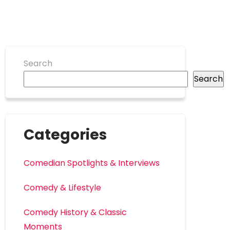
Search
Search
Categories
Comedian Spotlights & Interviews
Comedy & Lifestyle
Comedy History & Classic
Moments