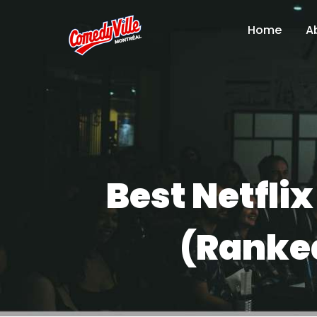
Home
A
Best Netfli
(Ranked