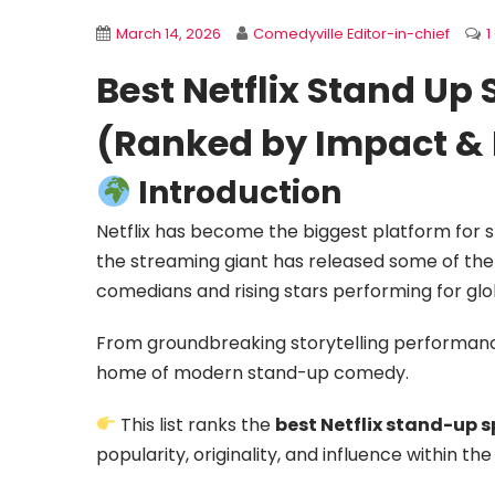
March 14, 2026
Comedyville Editor-in-chief
Best Netflix Stand Up 
(Ranked by Impact & 
Introduction
Netflix has become the biggest platform for 
the streaming giant has released some of th
comedians and rising stars performing for glo
From groundbreaking storytelling performan
home of modern stand-up comedy.
This list ranks the
best Netflix stand-up sp
popularity, originality, and influence within t