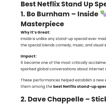
Best Netflix Stand Up Sp
1. Bo Burnham – Inside
Masterpiece
Why It’s Great:
Inside
is unlike any stand-up special ever ma
the special blends comedy, music, and visual s
Impact:
It became one of the most critically acclaim
sparked global conversations about internet 
These performances helped establish a new 
them among the
best Netflix stand-up speci
2. Dave Chappelle – Stic