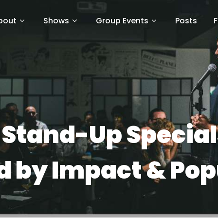
bout
Shows
Group Events
Posts
x Stand-Up Specials
 by Impact & Pop