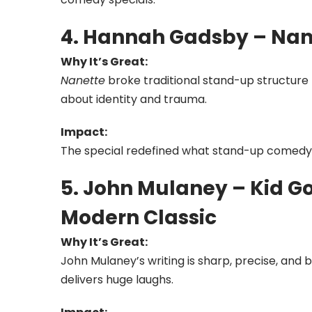
4. Hannah Gadsby – Na
Why It’s Great:
Nanette
broke traditional stand-up structure
about identity and trauma.
Impact:
The special redefined what stand-up comed
5. John Mulaney – Kid G
Modern Classic
Why It’s Great:
John Mulaney’s writing is sharp, precise, and br
delivers huge laughs.