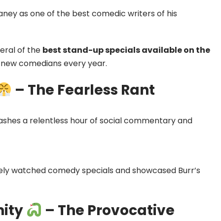
y as one of the best comedic writers of his
veral of the
best stand-up specials available on the
ng new comedians every year.
– The Fearless Rant
leashes a relentless hour of social commentary and
dely watched comedy specials and showcased Burr’s
nity
– The Provocative