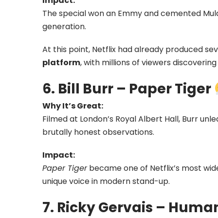
Impact:
The special won an Emmy and cemented Mulane
generation.
At this point, Netflix had already produced se
platform
, with millions of viewers discoveri
6. Bill Burr – Paper Tiger
Why It’s Great:
Filmed at London’s Royal Albert Hall, Burr un
brutally honest observations.
Impact:
Paper Tiger
became one of Netflix’s most wi
unique voice in modern stand-up.
7. Ricky Gervais – Huma