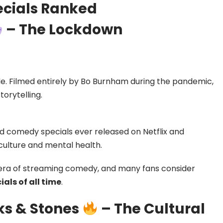
ecials Ranked
– The Lockdown
de. Filmed entirely by Bo Burnham during the pandemic,
torytelling.
ed comedy specials ever released on Netflix and
culture and mental health.
era of streaming comedy, and many fans consider
als of all time
.
ks & Stones
– The Cultural