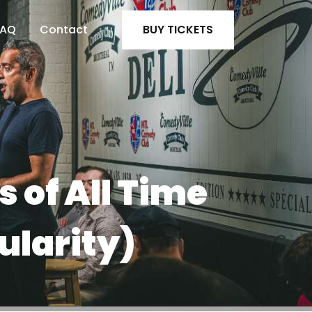
FAQ
Contact
BUY TICKETS
 of All Time
ularity)