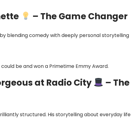
nette
– The Game Changer
 by blending comedy with deeply personal storytelling
y could be and won a Primetime Emmy Award.
orgeous at Radio City
– The
illiantly structured. His storytelling about everyday life