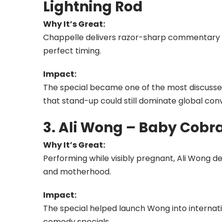
Lightning Rod
Why It’s Great:
Chappelle delivers razor-sharp commentary 
perfect timing.
Impact:
The special became one of the most discuss
that stand-up could still dominate global con
3. Ali Wong – Baby Cobr
Why It’s Great:
Performing while visibly pregnant, Ali Wong de
and motherhood.
Impact:
The special helped launch Wong into internat
comedy specials.