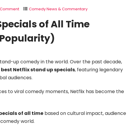
1 Comment
Comedy News & Commentary
Specials of All Time
Popularity)
stand-up comedy in the world. Over the past decade,
e
best Netflix stand up specials
, featuring legendary
bal audiences.
ces to viral comedy moments, Netflix has become the
ecials of all time
based on cultural impact, audience
he comedy world.