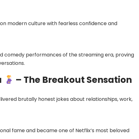
on modern culture with fearless confidence and
ed comedy performances of the streaming era, proving
versations.
a
– The Breakout Sensation
livered brutally honest jokes about relationships, work,
ional fame and became one of Netflix’s most beloved