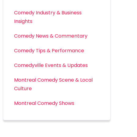
Comedy Industry & Business
Insights
Comedy News & Commentary
Comedy Tips & Performance
Comedyville Events & Updates
Montreal Comedy Scene & Local
Culture
Montreal Comedy Shows