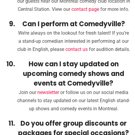
our guests near our Montreal comedy club location in
Central Station. View our
contact page
for more info.
Can I perform at Comedyville?
We’re always on the lookout for fresh talent! If you’re
a stand-up comedian interested in performing at our
club in English, please
contact us
for audition details.
How can I stay updated on
upcoming comedy shows and
events at Comedyville?
Join our
newsletter
or follow us on our social media
channels to stay updated on our latest English stand-
up shows and comedy events in Montreal.
Do you offer group discounts or
packages for special occasions?