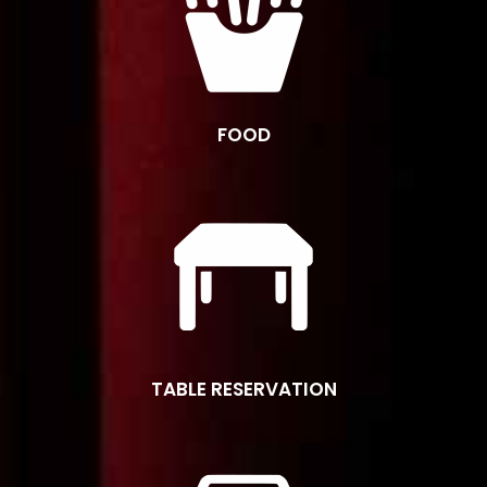
FOOD
TABLE RESERVATION