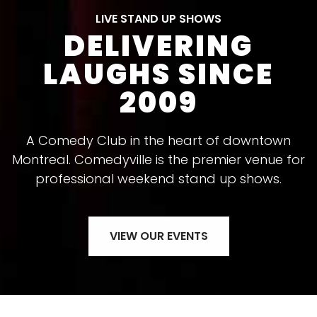
LIVE STAND UP SHOWS
DELIVERING
LAUGHS SINCE
2009
A Comedy Club in the heart of downtown
Montreal. Comedyville is the premier venue for
professional weekend stand up shows.
VIEW OUR EVENTS