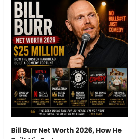
Bill Burr Net Worth 2026, How He