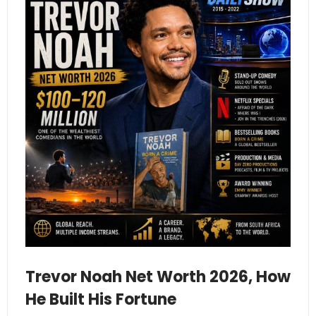
Trevor Noah Net Worth 2026, How
He Built His Fortune