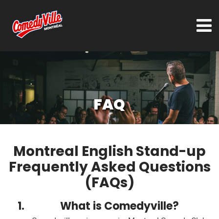
FAQ
Montreal English Stand-up
Frequently Asked Questions
(FAQs)
What is Comedyville?