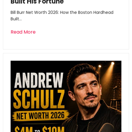
Built His Fortune
Bill Burr Net Worth 2026: How the Boston Hardhead
Built…
Read More