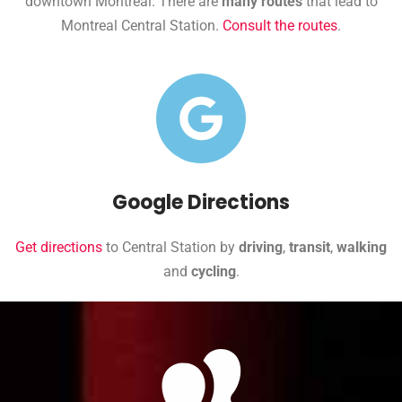
downtown Montreal. There are
many routes
that lead to
Montreal Central Station.
Consult the routes
.
Google Directions
Get directions
to Central Station by
driving
,
transit
,
walking
and
cycling
.