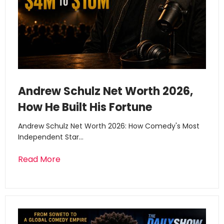
Andrew Schulz Net Worth 2026,
How He Built His Fortune
Andrew Schulz Net Worth 2026: How Comedy's Most
Independent Star…
Read More