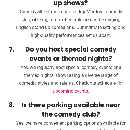
up shows?
Comedyville stands out as a top Montreal comedy
club, offering a mix of established and emerging
English stand-up comedians. Our intimate setting and
high-quality performances set us apart.
Do you host special comedy
events or themed nights?
Yes, we regularly host special comedy events and
themed nights, showcasing a diverse range of
comedic styles and talents. Check our schedule for
upcoming events
.
Is there parking available near
the comedy club?
Yes, we have convenient parking options available for