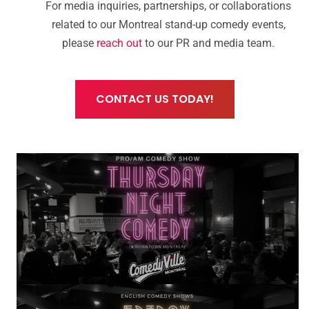
For media inquiries, partnerships, or collaborations
related to our Montreal stand-up comedy events,
please
reach out
to our PR and media team.
CONTACT US TODAY!