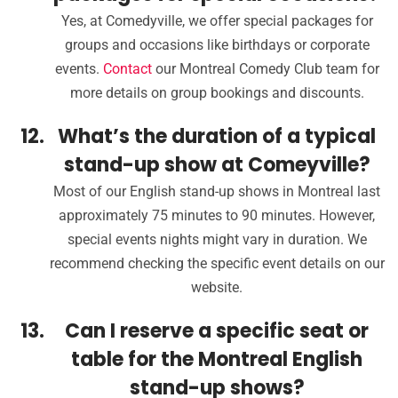
Yes, at Comedyville, we offer special packages for
groups and occasions like birthdays or corporate
events.
Contact
our Montreal Comedy Club team for
more details on group bookings and discounts.
What’s the duration of a typical
stand-up show at Comeyville?
Most of our English stand-up shows in Montreal last
approximately 75 minutes to 90 minutes. However,
special events nights might vary in duration. We
recommend checking the specific event details on our
website.
Can I reserve a specific seat or
table for the Montreal English
stand-up shows?