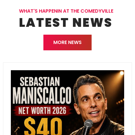
WHAT'S HAPPENIN AT THE COMEDYVILLE
LATEST NEWS
MORE NEWS