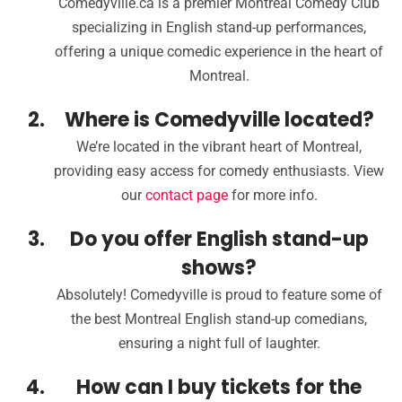
Comedyville.ca is a premier Montreal Comedy Club
specializing in English stand-up performances,
offering a unique comedic experience in the heart of
Montreal.
Where is Comedyville located?
We’re located in the vibrant heart of Montreal,
providing easy access for comedy enthusiasts. View
our
contact page
for more info.
Do you offer English stand-up
shows?
Absolutely! Comedyville is proud to feature some of
the best Montreal English stand-up comedians,
ensuring a night full of laughter.
How can I buy tickets for the