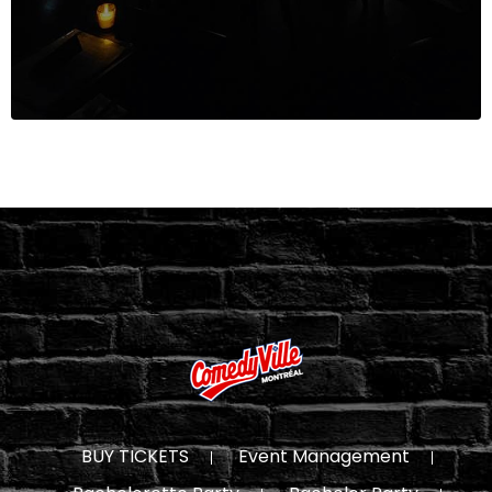
BUY TICKETS
Event Management