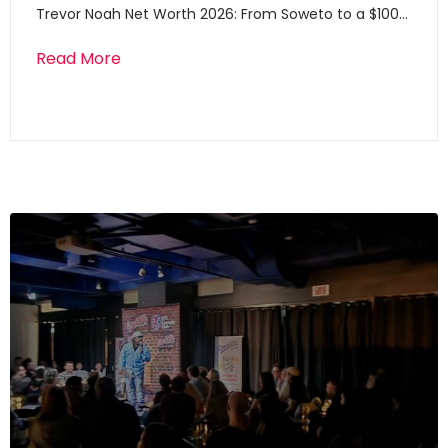
Trevor Noah Net Worth 2026: From Soweto to a $100…
Read More