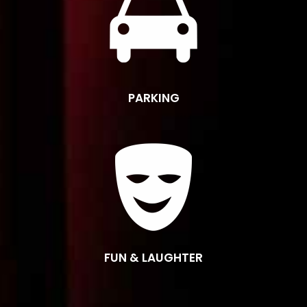
PARKING
FUN & LAUGHTER