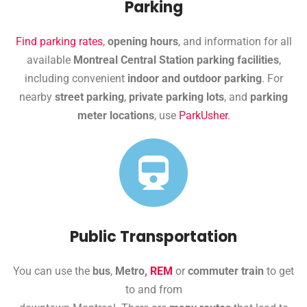
Parking
Find parking rates
,
opening hours
, and information for all
available
Montreal Central Station parking facilities
,
including convenient
indoor and outdoor parking
. For
nearby
street parking
,
private parking lots
, and
parking
meter locations
, use
ParkUsher
.
Public Transportation
You can use the
bus
,
Metro,
REM
or
commuter train
to get
to and from