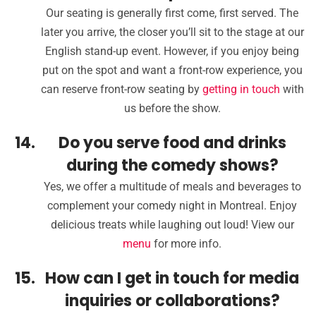
Our seating is generally first come, first served. The
later you arrive, the closer you’ll sit to the stage at our
English stand-up event. However, if you enjoy being
put on the spot and want a front-row experience, you
can reserve front-row seating by
getting in touch
with
us before the show.
Do you serve food and drinks
during the comedy shows?
Yes, we offer a multitude of meals and beverages to
complement your comedy night in Montreal. Enjoy
delicious treats while laughing out loud! View our
menu
for more info.
How can I get in touch for media
inquiries or collaborations?