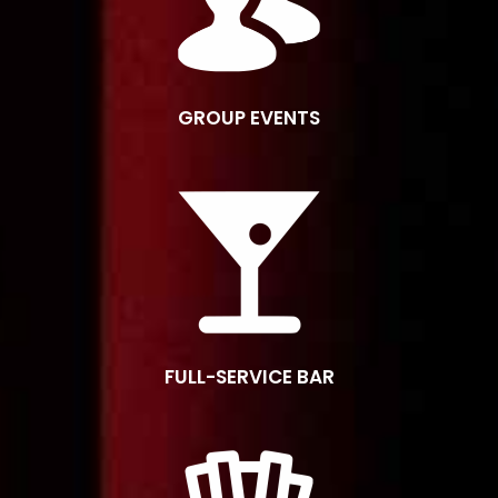
GROUP EVENTS
FULL-SERVICE BAR