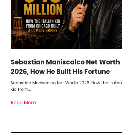
Sebastian Maniscalco Net Worth
2026, How He Built His Fortune
Sebastian Maniscalco Net Worth 2026: How the Italian
Kid from…
Read More