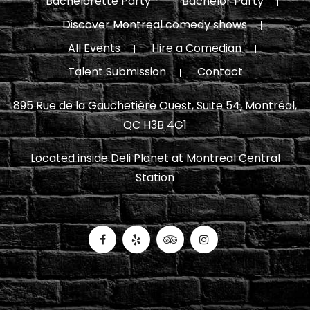
Bachelorette Party
Bachelor Party
Discover Montreal comedy shows
All Events
Hire a Comedian
Talent Submission
Contact
895 Rue de la Gauchetière Ouest, Suite 54, Montréal,
QC H3B 4G1
Located inside Deli Planet at Montreal Central
Station