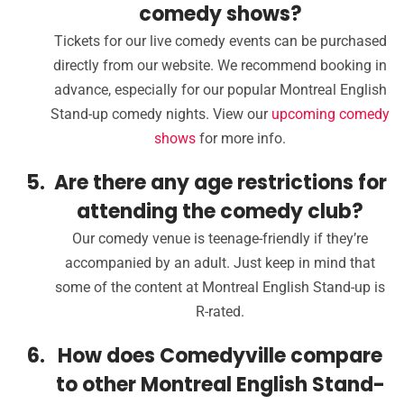
comedy shows?
Tickets for our live comedy events can be purchased
directly from our website. We recommend booking in
advance, especially for our popular Montreal English
Stand-up comedy nights. View our
upcoming comedy
shows
for more info.
Are there any age restrictions for
attending the comedy club?
Our comedy venue is teenage-friendly if they’re
accompanied by an adult. Just keep in mind that
some of the content at Montreal English Stand-up is
R-rated.
How does Comedyville compare
to other Montreal English Stand-