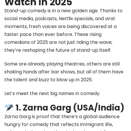
Watch in 2025
Stand-up comedy is in a new golden age. Thanks to
social media, podcasts, Netflix specials, and viral
moments, fresh voices are being discovered at a
faster pace than ever before. These rising
comedians of 2025 are not just riding the wave;
they’re reshaping the future of stand-up itself.
Some are already playing theatres, others are still
shaking hands after bar shows, but all of them have
the talent and buzz to blow up in 2025.
Let’s meet the next big names in comedy.
1. Zarna Garg (USA/India)
Zarna Garg is proof that there’s a global audience
hungry for comedy that reflects immigrant life,