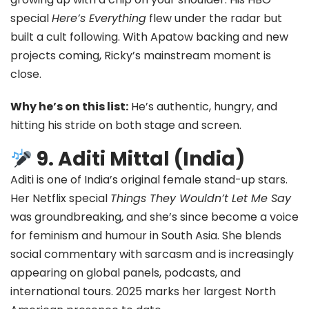
special
Here’s Everything
flew under the radar but
built a cult following. With Apatow backing and new
projects coming, Ricky’s mainstream moment is
close.
Why he’s on this list:
He’s authentic, hungry, and
hitting his stride on both stage and screen.
9. Aditi Mittal (India)
Aditi is one of India’s original female stand-up stars.
Her Netflix special
Things They Wouldn’t Let Me Say
was groundbreaking, and she’s since become a voice
for feminism and humour in South Asia. She blends
social commentary with sarcasm and is increasingly
appearing on global panels, podcasts, and
international tours. 2025 marks her largest North