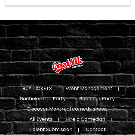
BUY TICKETS
Event Management
Bachelorette Party
Bachelor Party
Discover Montreal comedy shows
All Events
Hire a Comedian
Talent Submission
Contact