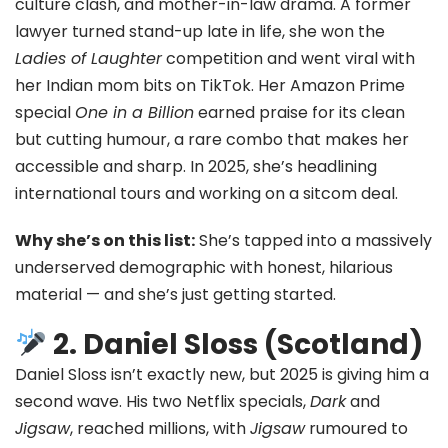
culture clash, and mother-in-law drama. A former
lawyer turned stand-up late in life, she won the
Ladies of Laughter
competition and went viral with
her Indian mom bits on TikTok. Her Amazon Prime
special
One in a Billion
earned praise for its clean
but cutting humour, a rare combo that makes her
accessible and sharp. In 2025, she’s headlining
international tours and working on a sitcom deal.
Why she’s on this list:
She’s tapped into a massively
underserved demographic with honest, hilarious
material — and she’s just getting started.
2. Daniel Sloss (Scotland)
Daniel Sloss isn’t exactly new, but 2025 is giving him a
second wave. His two Netflix specials,
Dark
and
Jigsaw
, reached millions, with
Jigsaw
rumoured to