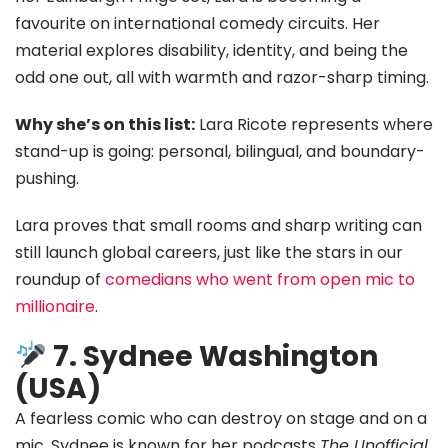
favourite on international comedy circuits. Her
material explores disability, identity, and being the
odd one out, all with warmth and razor-sharp timing.
Why she’s on this list:
Lara Ricote represents where
stand-up is going: personal, bilingual, and boundary-
pushing.
Lara proves that small rooms and sharp writing can
still launch global careers, just like the stars in our
roundup of
comedians who went from open mic to
millionaire
.
7. Sydnee Washington
(USA)
A fearless comic who can destroy on stage and on a
mic, Sydnee is known for her podcasts
The Unofficial