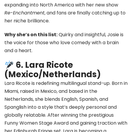
expanding into North America with her new show
Re-Enchantment
, and fans are finally catching up to
her niche brilliance.
Why she’s on this list:
Quirky and insightful, Josie is
the voice for those who love comedy with a brain
and a heart.
6. Lara Ricote
(Mexico/Netherlands)
Lara Ricote is redefining multilingual stand-up. Born in
Miami, raised in Mexico, and based in the
Netherlands, she blends English, Spanish, and
Spanglish into a style that’s deeply personal and
globally relatable. After winning the prestigious
Funny Women Stage Award and gaining traction with
her Edinburgh Fringe set, Lara is becoming a