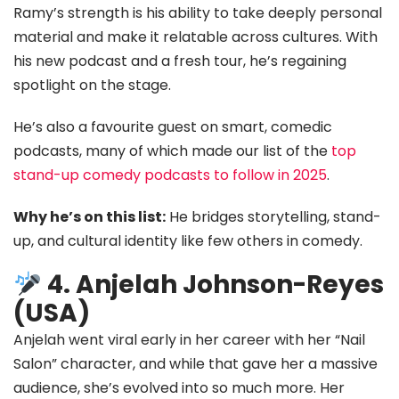
Ramy’s strength is his ability to take deeply personal
material and make it relatable across cultures. With
his new podcast and a fresh tour, he’s regaining
spotlight on the stage.
He’s also a favourite guest on smart, comedic
podcasts, many of which made our list of the
top
stand-up comedy podcasts to follow in 2025
.
Why he’s on this list:
He bridges storytelling, stand-
up, and cultural identity like few others in comedy.
4. Anjelah Johnson-Reyes
(USA)
Anjelah went viral early in her career with her “Nail
Salon” character, and while that gave her a massive
audience, she’s evolved into so much more. Her