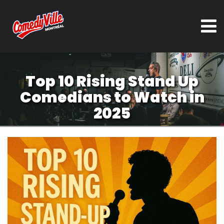
Top 10 Rising Stand Up
Comedians to Watch in
2025