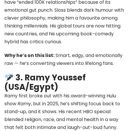
have “ended 100K relationships” because of its
emotional gut punch. Sloss blends dark humour with
clever philosophy, making him a favourite among
thinking millennials. His global tours are now hitting
new countries, and his upcoming book-comedy
hybrid has critics curious.
Why he’s on this list:
Smart, edgy, and emotionally
raw — he’s converting viewers into lifelong fans.
3. Ramy Youssef
(USA/Egypt)
Ramy first broke out with his award-winning Hulu
show
Ramy
, but in 2025, he’s shifting focus back to
stand-up, and it shows. His recent HBO special
blended religion, race, and mental health in a way
that felt both intimate and laugh-out-loud funny.