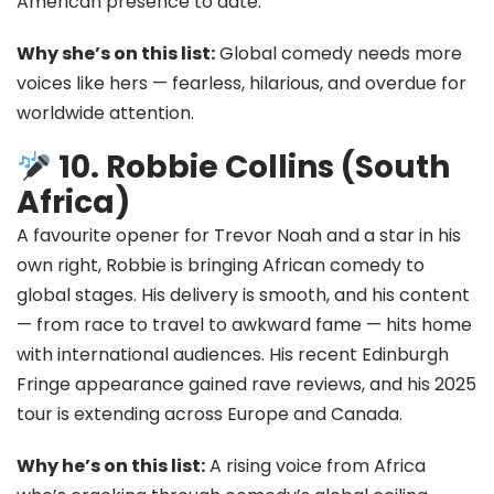
American presence to date.
Why she’s on this list:
Global comedy needs more
voices like hers — fearless, hilarious, and overdue for
worldwide attention.
10. Robbie Collins (South
Africa)
A favourite opener for Trevor Noah and a star in his
own right, Robbie is bringing African comedy to
global stages. His delivery is smooth, and his content
— from race to travel to awkward fame — hits home
with international audiences. His recent Edinburgh
Fringe appearance gained rave reviews, and his 2025
tour is extending across Europe and Canada.
Why he’s on this list:
A rising voice from Africa