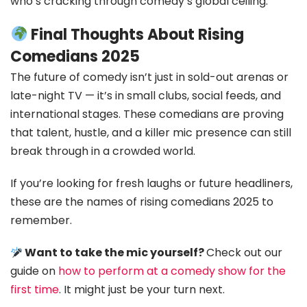
who’s cracking through comedy’s global ceiling.
Final Thoughts About Rising
Comedians 2025
The future of comedy isn’t just in sold-out arenas or
late-night TV — it’s in small clubs, social feeds, and
international stages. These comedians are proving
that talent, hustle, and a killer mic presence can still
break through in a crowded world.
If you’re looking for fresh laughs or future headliners,
these are the names of rising comedians 2025 to
remember.
Want to take the mic yourself?
Check out our
guide on
how to perform at a comedy show for the
first time
. It might just be your turn next.