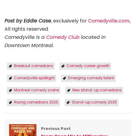
Post by Eddie Case
, exclusively for
Comedyville.com
,
All rights reserved.
Comedyville is a
Comedy Club
located in
Downtown Montreal.
Breakout comedians
Comedy career growth
Comedyville spotlight
Emerging comedy talent
Montreal comedy scene
New stand-up comedians
Rising comedians 2025
Stand-up comedy 2025
Previous Post