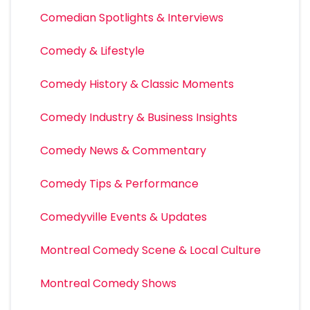
Comedian Spotlights & Interviews
Comedy & Lifestyle
Comedy History & Classic Moments
Comedy Industry & Business Insights
Comedy News & Commentary
Comedy Tips & Performance
Comedyville Events & Updates
Montreal Comedy Scene & Local Culture
Montreal Comedy Shows