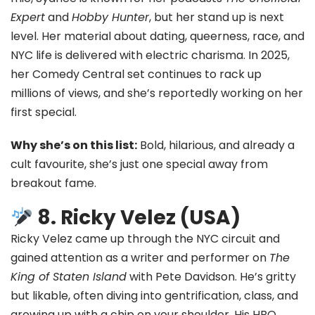
Expert
and
Hobby Hunter
, but her stand up is next
level. Her material about dating, queerness, race, and
NYC life is delivered with electric charisma. In 2025,
her Comedy Central set continues to rack up
millions of views, and she’s reportedly working on her
first special.
Why she’s on this list:
Bold, hilarious, and already a
cult favourite, she’s just one special away from
breakout fame.
8. Ricky Velez (USA)
Ricky Velez came up through the NYC circuit and
gained attention as a writer and performer on
The
King of Staten Island
with Pete Davidson. He’s gritty
but likable, often diving into gentrification, class, and
growing up with a chip on your shoulder. His HBO