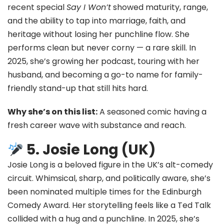
recent special
Say I Won’t
showed maturity, range,
and the ability to tap into marriage, faith, and
heritage without losing her punchline flow. She
performs clean but never corny — a rare skill. In
2025, she’s growing her podcast, touring with her
husband, and becoming a go-to name for family-
friendly stand-up that still hits hard.
Why she’s on this list:
A seasoned comic having a
fresh career wave with substance and reach.
5. Josie Long (UK)
Josie Long is a beloved figure in the UK’s alt-comedy
circuit. Whimsical, sharp, and politically aware, she’s
been nominated multiple times for the Edinburgh
Comedy Award. Her storytelling feels like a Ted Talk
collided with a hug and a punchline. In 2025, she’s