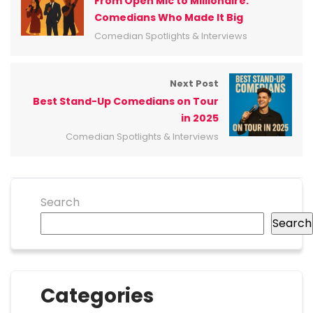
From Open Mic to Millionaire:
Comedians Who Made It Big
Comedian Spotlights & Interviews
Next Post
Best Stand-Up Comedians on Tour
in 2025
Comedian Spotlights & Interviews
Search
Search
Categories