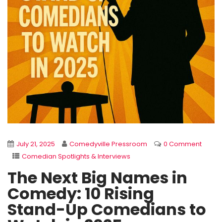
July 21, 2025
Comedyville Pressroom
0 Comment
Comedian Spotlights & Interviews
The Next Big Names in
Comedy: 10 Rising
Stand-Up Comedians to