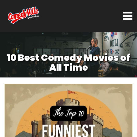
10 Best Comedy Movies of
All Time