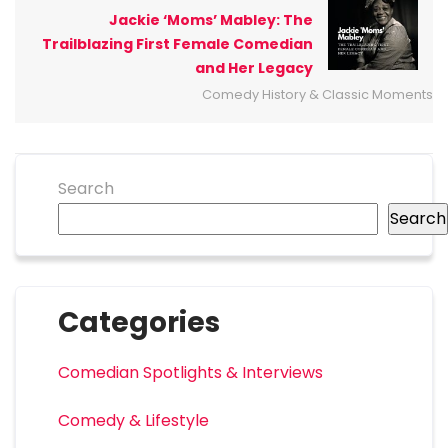
Jackie ‘Moms’ Mabley: The
Trailblazing First Female Comedian
and Her Legacy
Comedy History & Classic Moments
Search
Search
Categories
Comedian Spotlights & Interviews
Comedy & Lifestyle