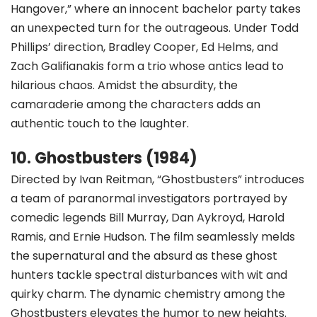
Hangover,” where an innocent bachelor party takes
an unexpected turn for the outrageous. Under Todd
Phillips’ direction, Bradley Cooper, Ed Helms, and
Zach Galifianakis form a trio whose antics lead to
hilarious chaos. Amidst the absurdity, the
camaraderie among the characters adds an
authentic touch to the laughter.
10. Ghostbusters (1984)
Directed by Ivan Reitman, “Ghostbusters” introduces
a team of paranormal investigators portrayed by
comedic legends Bill Murray, Dan Aykroyd, Harold
Ramis, and Ernie Hudson. The film seamlessly melds
the supernatural and the absurd as these ghost
hunters tackle spectral disturbances with wit and
quirky charm. The dynamic chemistry among the
Ghostbusters elevates the humor to new heights.