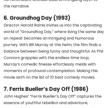
the narrative.
6. Groundhog Day (1993)
Director Harold Ramis invites us into the captivating
world of “Groundhog Day,” where living the same day
on repeat becomes an intriguing and humorous
journey. With Bill Murray at the helm, the film finds a
balance between being funny and thoughtful. As Phil
Connors grapples with the endless time loop,
Murray’s comedic finesse effortlessly melds with
moments of profound contemplation. Making this
movie sixth on the list of 10 best comedy movies.
7. Ferris Bueller’s Day Off (1986)
John Hughes’ “Ferris Bueller’s Day Off” captures the
essence of youthful rebellion and adventure,