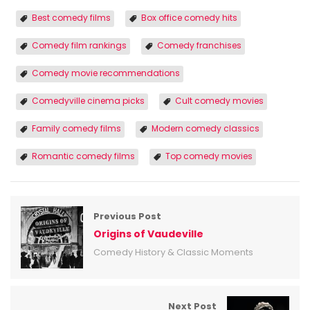
Best comedy films
Box office comedy hits
Comedy film rankings
Comedy franchises
Comedy movie recommendations
Comedyville cinema picks
Cult comedy movies
Family comedy films
Modern comedy classics
Romantic comedy films
Top comedy movies
Previous Post
Origins of Vaudeville
Comedy History & Classic Moments
Next Post