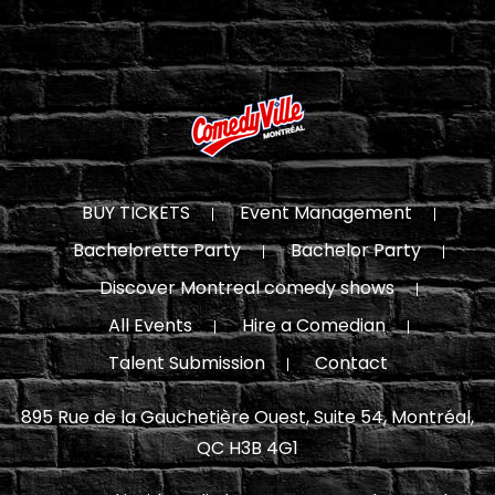
BUY TICKETS
Event Management
Bachelorette Party
Bachelor Party
Discover Montreal comedy shows
All Events
Hire a Comedian
Talent Submission
Contact
895 Rue de la Gauchetière Ouest, Suite 54, Montréal,
QC H3B 4G1