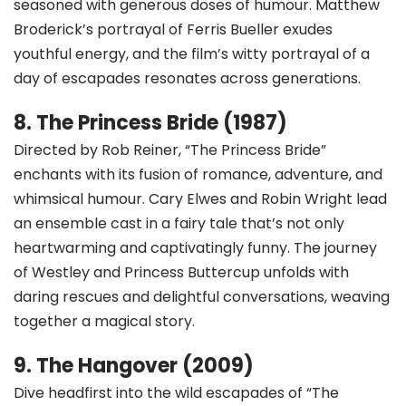
seasoned with generous doses of humour. Matthew
Broderick’s portrayal of Ferris Bueller exudes
youthful energy, and the film’s witty portrayal of a
day of escapades resonates across generations.
8. The Princess Bride (1987)
Directed by Rob Reiner, “The Princess Bride”
enchants with its fusion of romance, adventure, and
whimsical humour. Cary Elwes and Robin Wright lead
an ensemble cast in a fairy tale that’s not only
heartwarming and captivatingly funny. The journey
of Westley and Princess Buttercup unfolds with
daring rescues and delightful conversations, weaving
together a magical story.
9. The Hangover (2009)
Dive headfirst into the wild escapades of “The