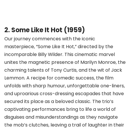
2. Some Like It Hot (1959)
Our journey commences with the iconic
masterpiece, “Some Like It Hot,” directed by the
incomparable Billy Wilder. This cinematic marvel
unites the magnetic presence of Marilyn Monroe, the
charming talents of Tony Curtis, and the wit of Jack
Lemmon. A recipe for comedic success, the film
unfolds with sharp humour, unforgettable one-liners,
and uproarious cross-dressing escapades that have
secured its place as a beloved classic. The trio’s
captivating performances bring to life a world of
disguises and misunderstandings as they navigate
the mob’s clutches, leaving a trail of laughter in their