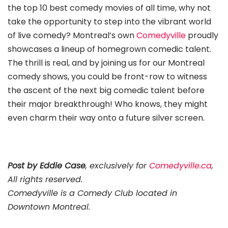
the top 10 best comedy movies of all time, why not
take the opportunity to step into the vibrant world
of live comedy? Montreal’s own
Comedyville
proudly
showcases a lineup of homegrown comedic talent.
The thrill is real, and by joining us for our Montreal
comedy shows, you could be front-row to witness
the ascent of the next big comedic talent before
their major breakthrough! Who knows, they might
even charm their way onto a future silver screen.
Post by Eddie Case
, exclusively for
Comedyville.ca
,
All rights reserved.
Comedyville is a Comedy Club located in
Downtown Montreal.