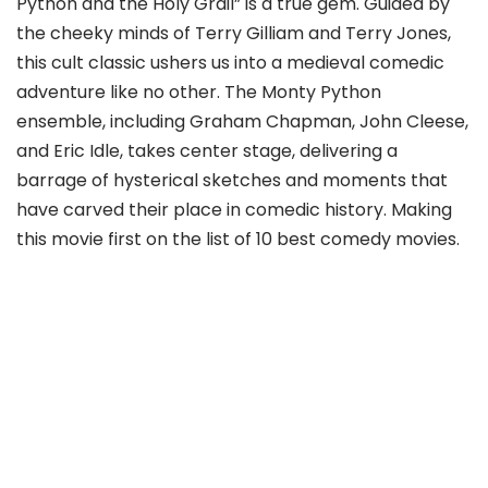
Python and the Holy Grail” is a true gem. Guided by
the cheeky minds of Terry Gilliam and Terry Jones,
this cult classic ushers us into a medieval comedic
adventure like no other. The Monty Python
ensemble, including Graham Chapman, John Cleese,
and Eric Idle, takes center stage, delivering a
barrage of hysterical sketches and moments that
have carved their place in comedic history. Making
this movie first on the list of 10 best comedy movies.