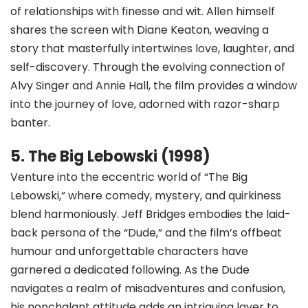
of relationships with finesse and wit. Allen himself
shares the screen with Diane Keaton, weaving a
story that masterfully intertwines love, laughter, and
self-discovery. Through the evolving connection of
Alvy Singer and Annie Hall, the film provides a window
into the journey of love, adorned with razor-sharp
banter.
5. The Big Lebowski (1998)
Venture into the eccentric world of “The Big
Lebowski,” where comedy, mystery, and quirkiness
blend harmoniously. Jeff Bridges embodies the laid-
back persona of the “Dude,” and the film’s offbeat
humour and unforgettable characters have
garnered a dedicated following. As the Dude
navigates a realm of misadventures and confusion,
his nonchalant attitude adds an intriguing layer to