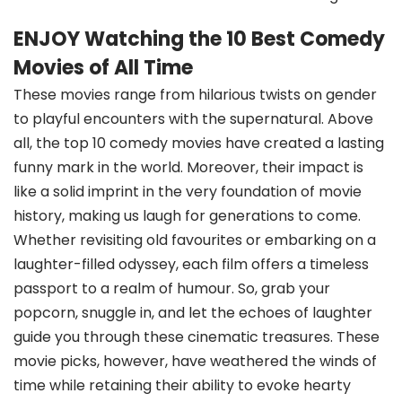
ENJOY Watching the 10 Best Comedy
Movies of All Time
These movies range from hilarious twists on gender
to playful encounters with the supernatural. Above
all, the top 10 comedy movies have created a lasting
funny mark in the world. Moreover, their impact is
like a solid imprint in the very foundation of movie
history, making us laugh for generations to come.
Whether revisiting old favourites or embarking on a
laughter-filled odyssey, each film offers a timeless
passport to a realm of humour. So, grab your
popcorn, snuggle in, and let the echoes of laughter
guide you through these cinematic treasures. These
movie picks, however, have weathered the winds of
time while retaining their ability to evoke hearty