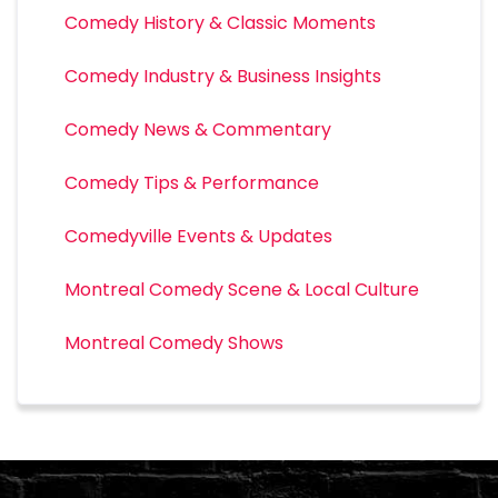
Comedy History & Classic Moments
Comedy Industry & Business Insights
Comedy News & Commentary
Comedy Tips & Performance
Comedyville Events & Updates
Montreal Comedy Scene & Local Culture
Montreal Comedy Shows