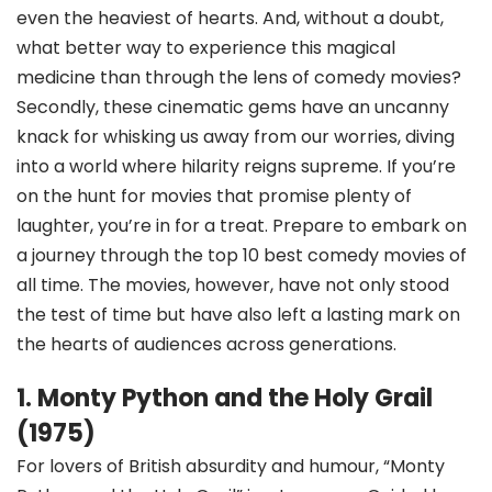
even the heaviest of hearts. And, without a doubt,
what better way to experience this magical
medicine than through the lens of comedy movies?
Secondly, these cinematic gems have an uncanny
knack for whisking us away from our worries, diving
into a world where hilarity reigns supreme. If you’re
on the hunt for movies that promise plenty of
laughter, you’re in for a treat. Prepare to embark on
a journey through the top 10 best comedy movies of
all time. The movies, however, have not only stood
the test of time but have also left a lasting mark on
the hearts of audiences across generations.
1. Monty Python and the Holy Grail
(1975)
For lovers of British absurdity and humour, “Monty