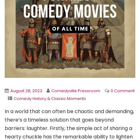
August 28, 2023
Comedyville Pressroom
0 Comment
Comedy History & Classic Moments
In a world that can often be chaotic and demanding,
there’s a timeless solution that goes beyond
barriers: laughter. Firstly, the simple act of sharing a
hearty chuckle has the remarkable ability to lighten