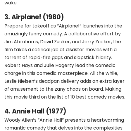
wake.
3. Airplane! (1980)
Prepare for takeoff as “Airplane!” launches into the
amazingly funny comedy. A collaborative effort by
Jim Abrahams, David Zucker, and Jerry Zucker, the
film takes a satirical jab at disaster movies with a
torrent of rapid-fire gags and slapstick hilarity.
Robert Hays and Julie Hagerty lead the comedic
charge in this comedic masterpiece. All the while,
Leslie Nielsen’s deadpan delivery adds an extra layer
of amusement to the zany chaos on board. Making
this movie third on the list of 10 best comedy movies.
4. Annie Hall (1977)
Woody Allen’s “Annie Hall” presents a heartwarming
romantic comedy that delves into the complexities