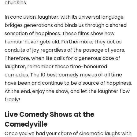
chuckles.
In conclusion, laughter, with its universal language,
bridges generations and binds us through a shared
sensation of happiness. These films show how
humour never gets old. Furthermore, they act as
conduits of joy regardless of the passage of years.
Therefore, when life calls for a generous dose of
laughter, remember these time-honoured
comedies. The 10 best comedy movies of all time
have been and continue to be a source of happiness.
At the end, enjoy the show, and let the laughter flow
freely!
Live Comedy Shows at the
Comedyville
Once you’ve had your share of cinematic laughs with