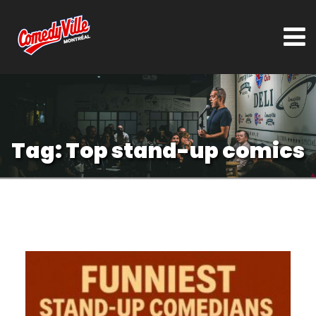
Tag:
Top stand-up comics