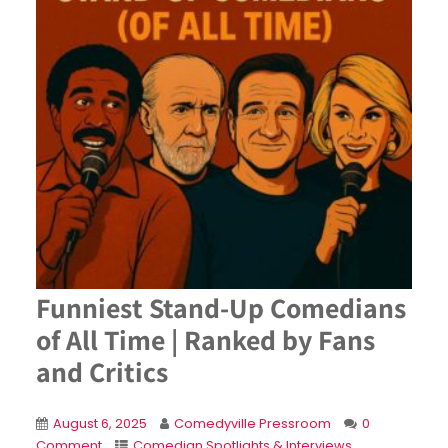
Funniest Stand-Up Comedians
of All Time | Ranked by Fans
and Critics
August 6, 2025
Comedyville Pressroom
0
Comment
Comedian Spotlights & Interviews