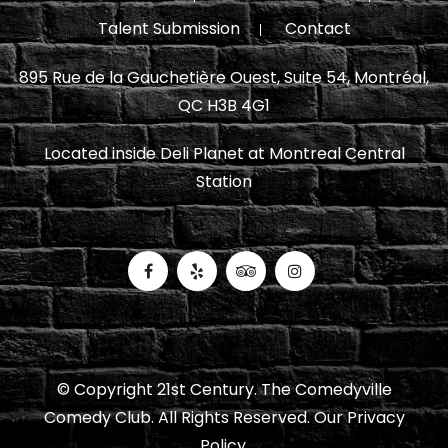
Talent Submission
Contact
895 Rue de la Gauchetière Ouest, Suite 54, Montréal,
QC H3B 4G1
Located inside Deli Planet at Montreal Central
Station
© Copyright 21st Century. The Comedyville
Comedy Club. All Rights Reserved.
Our Privacy
Policy.