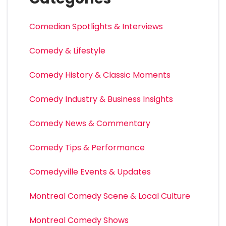
Comedian Spotlights & Interviews
Comedy & Lifestyle
Comedy History & Classic Moments
Comedy Industry & Business Insights
Comedy News & Commentary
Comedy Tips & Performance
Comedyville Events & Updates
Montreal Comedy Scene & Local Culture
Montreal Comedy Shows