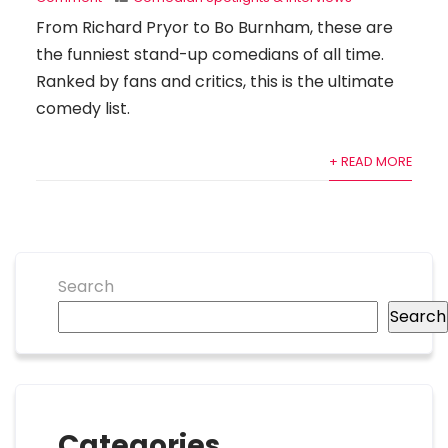
From Richard Pryor to Bo Burnham, these are
the funniest stand-up comedians of all time.
Ranked by fans and critics, this is the ultimate
comedy list.
+ READ MORE
Search
Search
Categories