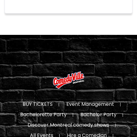
BUY TICKETS
Event Management
Bachelorette Party
Bachelor Party
Discover Montreal comedy shows
All Events
Hire a Comedian