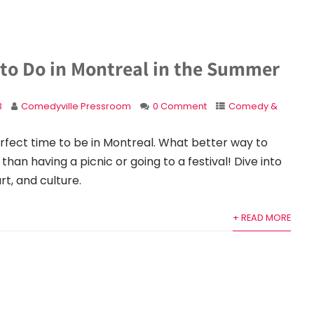
 to Do in Montreal in the Summer
3
Comedyville Pressroom
0 Comment
Comedy &
rfect time to be in Montreal. What better way to
han having a picnic or going to a festival! Dive into
rt, and culture.
+ READ MORE