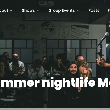
bout
Shows
Group Events
Posts
mmer nightlife M