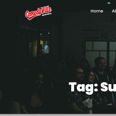
Home
A
Tag:
Su