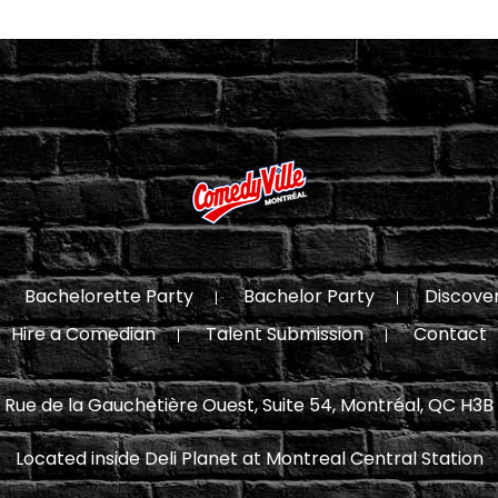
Bachelorette Party
Bachelor Party
Discove
Hire a Comedian
Talent Submission
Contact
 Rue de la Gauchetière Ouest, Suite 54, Montréal, QC H3B
Located inside Deli Planet at Montreal Central Station