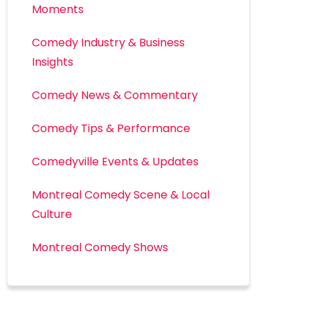
Moments
Comedy Industry & Business
Insights
Comedy News & Commentary
Comedy Tips & Performance
Comedyville Events & Updates
Montreal Comedy Scene & Local
Culture
Montreal Comedy Shows