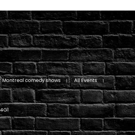
r Montreal comedy shows
All Events
 4G1