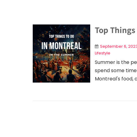
Top Things
September 6, 202
Lifestyle
Summer is the pe
spend some time t
Montreal's food, a