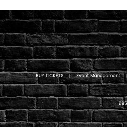
BUY TICKETS
Event Management
895