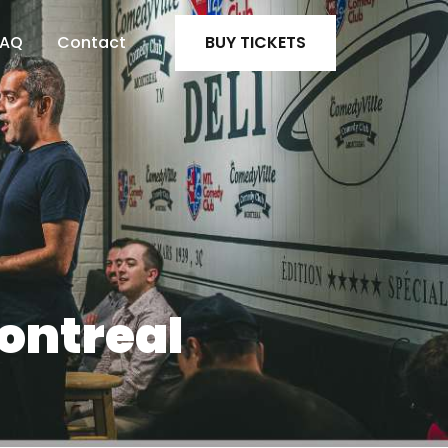
FAQ
Contact
BUY TICKETS
ontreal