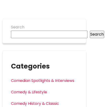
Search
Search
Categories
Comedian Spotlights & Interviews
Comedy & Lifestyle
Comedy History & Classic