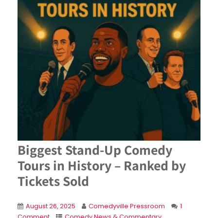
Biggest Stand-Up Comedy
Tours in History – Ranked by
Tickets Sold
August 26, 2025
Comedyville Pressroom
1
Comment
Comedy News & Commentary