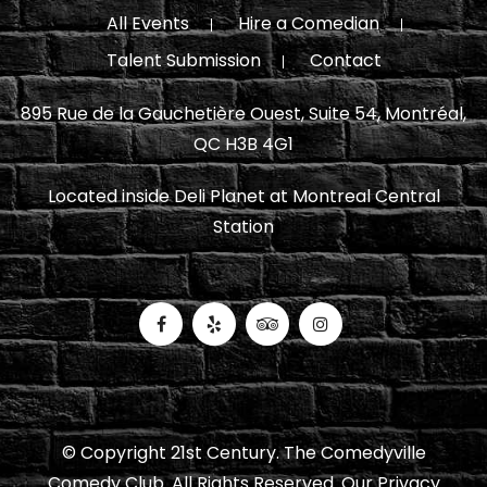
All Events
Hire a Comedian
Talent Submission
Contact
895 Rue de la Gauchetière Ouest, Suite 54, Montréal,
QC H3B 4G1
Located inside Deli Planet at Montreal Central
Station
© Copyright 21st Century. The Comedyville
Comedy Club. All Rights Reserved.
Our Privacy