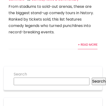
From stadiums to sold-out arenas, these are
the biggest stand-up comedy tours in history.
Ranked by tickets sold, this list features
comedy legends who turned punchlines into
record-breaking events.
+ READ MORE
Search
Search