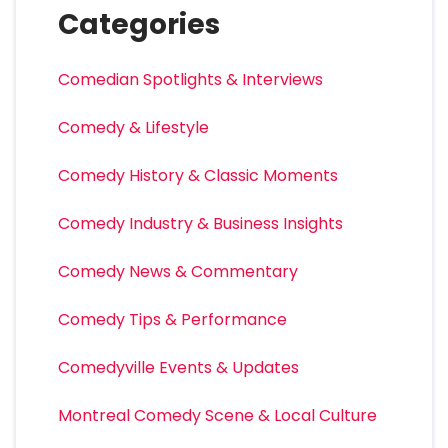
Categories
Comedian Spotlights & Interviews
Comedy & Lifestyle
Comedy History & Classic Moments
Comedy Industry & Business Insights
Comedy News & Commentary
Comedy Tips & Performance
Comedyville Events & Updates
Montreal Comedy Scene & Local Culture