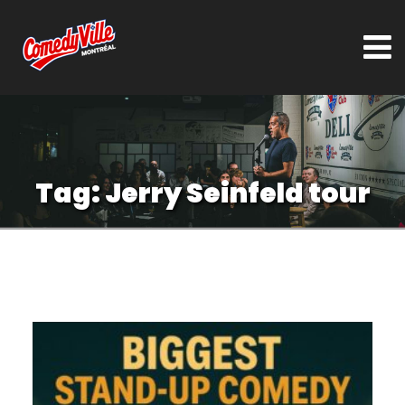
Tag:
Jerry Seinfeld tour