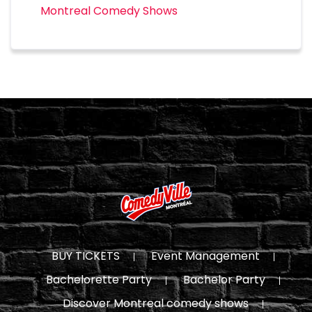
Montreal Comedy Shows
BUY TICKETS
Event Management
Bachelorette Party
Bachelor Party
Discover Montreal comedy shows