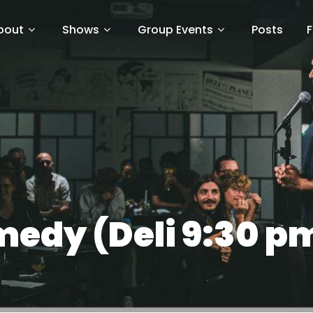
bout
Shows
Group Events
Posts
edy (Deli 9:30 pm