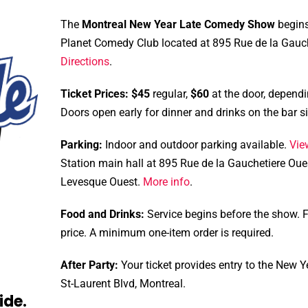
The
Montreal New Year Late Comedy Show
begins
Planet Comedy Club located at 895 Rue de la Gauche
Directions
.
Ticket Prices:
$45
regular,
$60
at the door, dependi
Doors open early for dinner and drinks on the bar 
Parking:
Indoor and outdoor parking available.
Vie
Station main hall at 895 Rue de la Gauchetiere Oue
Levesque Ouest.
More info
.
Food and Drinks:
Service begins before the show. Fo
price. A minimum one-item order is required.
After Party:
Your ticket provides entry to the New Ye
St-Laurent Blvd, Montreal.
ide.