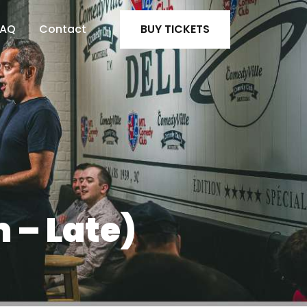
FAQ
Contact
BUY TICKETS
 – Late)