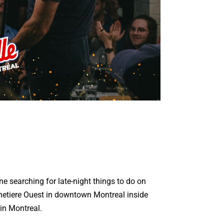
ne searching for late-night things to do on
etiere Ouest in downtown Montreal inside
in Montreal.