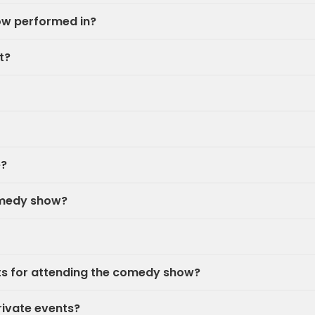
ow performed in?
t?
e?
omedy show?
nts for attending the comedy show?
rivate events?