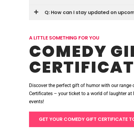
Q: How can I stay updated on upc
A LITTLE SOMETHING FOR YOU
COMEDY GI
CERTIFICAT
Discover the perfect gift of humor with our range 
Certificates – your ticket to a world of laughter 
events!
GET YOUR COMEDY GIFT CERTIFICATE T