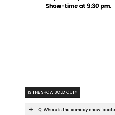
Show-time at 9:30 pm.
Upcoming & 
IS THE SHOW SOLD OUT?
Q: Where is the comedy show locat