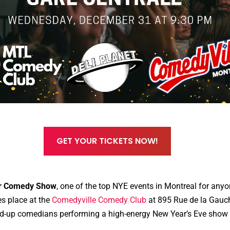
GET YOUR TICKETS NOW!
ar Comedy Show
, one of the top NYE events in Montreal for anyo
s place at the
Comedyville Comedy Club
at 895 Rue de la Gauch
tand-up comedians performing a high-energy New Year’s Eve show 