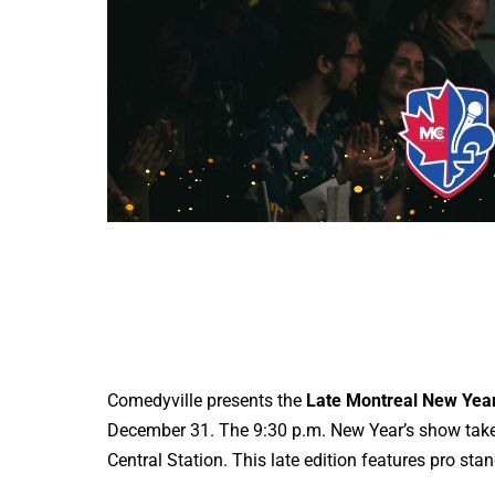
Comedyville presents the
Late Montreal New Ye
December 31. The 9:30 p.m. New Year’s show take
Central Station. This late edition features pro s