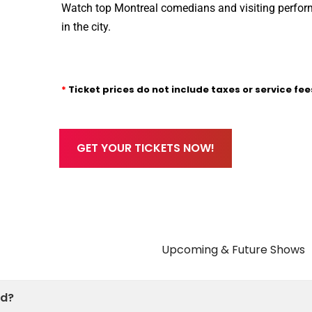
Watch top Montreal comedians and visiting perform
in the city.
*
Ticket prices do not include taxes or service fee
GET YOUR TICKETS NOW!
Future Shows
ed?