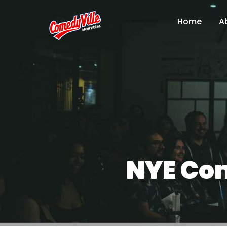
Home
A
NYE Com