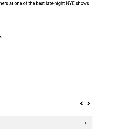
ers at one of the best late-night NYE shows
s.