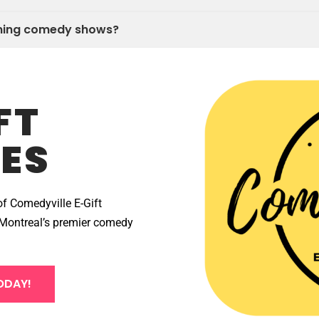
oming comedy shows?
FT
ES
of Comedyville E-Gift
at Montreal’s premier comedy
ODAY!