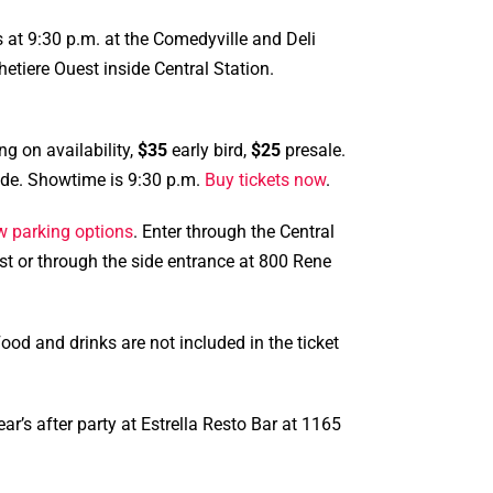
 at 9:30 p.m. at the Comedyville and Deli
tiere Ouest inside Central Station.
ng on availability,
$35
early bird,
$25
presale.
side. Showtime is 9:30 p.m.
Buy tickets now
.
w parking options
. Enter through the Central
st or through the side entrance at 800 Rene
od and drinks are not included in the ticket
ar’s after party at Estrella Resto Bar at 1165