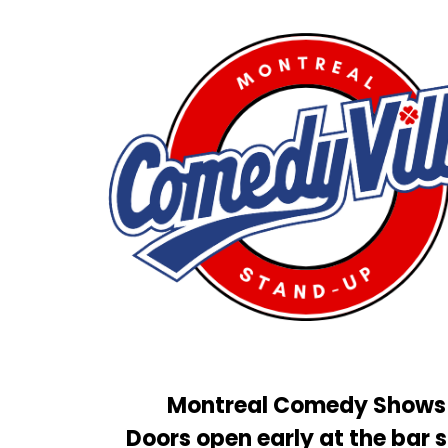
Montreal Comedy Shows
Doors open early at the bar s