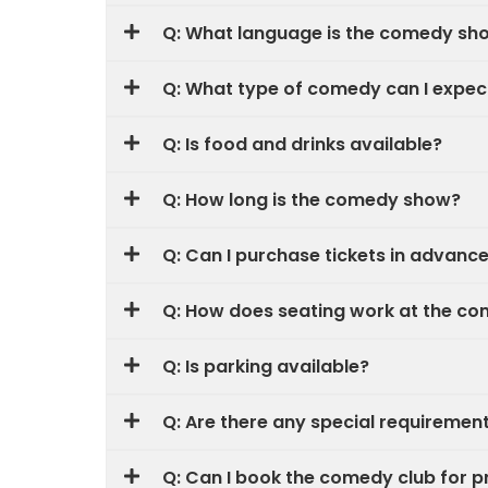
Q: What language is the comedy sh
Q: What type of comedy can I expec
Q: Is food and drinks available?
Q: How long is the comedy show?
Q: Can I purchase tickets in advanc
Q: How does seating work at the c
Q: Is parking available?
Q: Are there any special requireme
Q: Can I book the comedy club for p